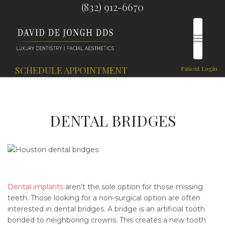
(832) 912-6670
SCHEDULE APPOINTMENT
Patient Login
DENTAL BRIDGES
Dental implants
aren’t the sole option for those missing
teeth. Those looking for a non-surgical option are often
interested in dental bridges. A bridge is an artificial tooth
bonded to neighboring crowns. This creates a new tooth