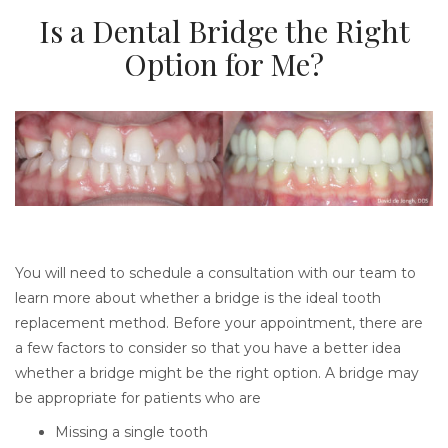
Is a Dental Bridge the Right
Option for Me?
You will need to schedule a consultation with our team to
learn more about whether a bridge is the ideal tooth
replacement method. Before your appointment, there are
a few factors to consider so that you have a better idea
whether a bridge might be the right option. A bridge may
be appropriate for patients who are
Missing a single tooth