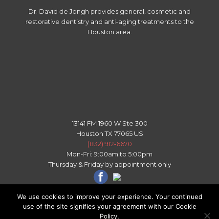
Dr. David de Jongh provides general, cosmetic and
restorative dentistry and anti-aging treatments to the
Houston area.
13141 FM 1960 W Ste 300
Houston TX 77065 US
(832) 912-6670
Mon-Fri: 9:00am to 5:00pm
Thursday & Friday by appointment only
We use cookies to improve your experience. Your continued
use of the site signifies your agreement with our Cookie
All right reserved - © 2026 Copyright Houston Texas Dental
Policy.