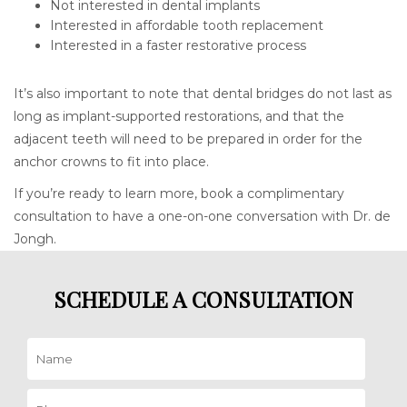
Not interested in dental implants
Interested in affordable tooth replacement
Interested in a faster restorative process
It’s also important to note that dental bridges do not last as
long as implant-supported restorations, and that the
adjacent teeth will need to be prepared in order for the
anchor crowns to fit into place.
If you’re ready to learn more, book a complimentary
consultation to have a one-on-one conversation with Dr. de
Jongh.
SCHEDULE A CONSULTATION