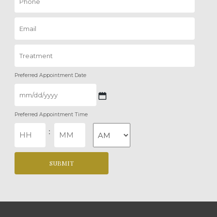
Preferred Appointment Date
MM
Preferred Appointment Time
slash
DD
Hours
Minutes
:
slash
YYYY
AM/PM