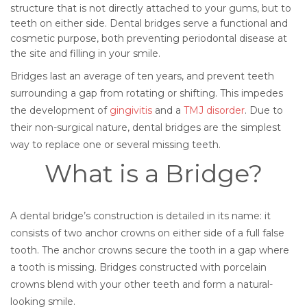
structure that is not directly attached to your gums, but to
teeth on either side. Dental bridges serve a functional and
cosmetic purpose, both preventing periodontal disease at
the site and filling in your smile.
Bridges last an average of ten years, and prevent teeth
surrounding a gap from rotating or shifting. This impedes
the development of
gingivitis
and a
TMJ disorder
. Due to
their non-surgical nature, dental bridges are the simplest
way to replace one or several missing teeth.
What is a Bridge?
A dental bridge’s construction is detailed in its name: it
consists of two anchor crowns on either side of a full false
tooth. The anchor crowns secure the tooth in a gap where
a tooth is missing. Bridges constructed with porcelain
crowns blend with your other teeth and form a natural-
looking smile.