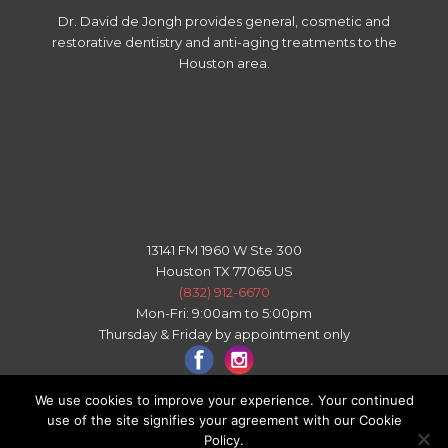
Dr. David de Jongh provides general, cosmetic and
restorative dentistry and anti-aging treatments to the
Houston area.
13141 FM 1960 W Ste 300
Houston TX 77065 US
(832) 912-6670
Mon-Fri: 9:00am to 5:00pm
Thursday & Friday by appointment only
We use cookies to improve your experience. Your continued
use of the site signifies your agreement with our Cookie
All right reserved - © 2026 Copyright Houston Texas Dental
Policy.