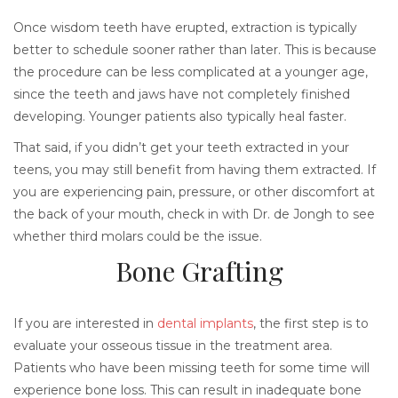
Once wisdom teeth have erupted, extraction is typically
better to schedule sooner rather than later. This is because
the procedure can be less complicated at a younger age,
since the teeth and jaws have not completely finished
developing. Younger patients also typically heal faster.
That said, if you didn’t get your teeth extracted in your
teens, you may still benefit from having them extracted. If
you are experiencing pain, pressure, or other discomfort at
the back of your mouth, check in with Dr. de Jongh to see
whether third molars could be the issue.
Bone Grafting
If you are interested in
dental implants
, the first step is to
evaluate your osseous tissue in the treatment area.
Patients who have been missing teeth for some time will
experience bone loss. This can result in inadequate bone