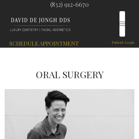
(832) 912-6670
SCHEDULE APPOINTMENT
Patient Login
ORAL SURGERY