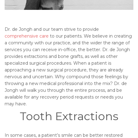
Dr. de Jongh and our team strive to provide
comprehensive care
to our patients. We believe in creating
a community with our practice, and the wider the range of
services you can receive in-office, the better. Dr. de Jongh
provides extractions and bone grafts, as well as other
specialized surgical procedures. When a patient is
approaching a new surgical procedure, they are already
nervous and uncertain. Why compound those feelings by
throwing a new medical professional into the mix? Dr. de
Jongh will walk you through the entire process, and be
available for any recovery period requests or needs you
may have.
Tooth Extractions
In some cases, a patient’s smile can be better restored