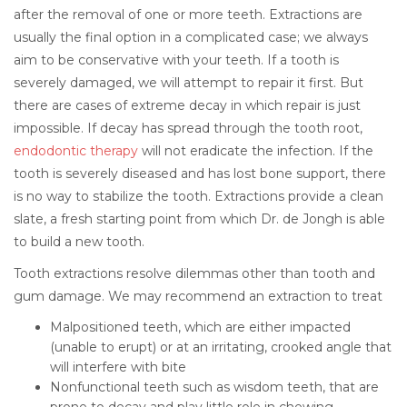
after the removal of one or more teeth. Extractions are
usually the final option in a complicated case; we always
aim to be conservative with your teeth. If a tooth is
severely damaged, we will attempt to repair it first. But
there are cases of extreme decay in which repair is just
impossible. If decay has spread through the tooth root,
endodontic therapy
will not eradicate the infection. If the
tooth is severely diseased and has lost bone support, there
is no way to stabilize the tooth. Extractions provide a clean
slate, a fresh starting point from which Dr. de Jongh is able
to build a new tooth.
Tooth extractions resolve dilemmas other than tooth and
gum damage. We may recommend an extraction to treat
Malpositioned teeth, which are either impacted
(unable to erupt) or at an irritating, crooked angle that
will interfere with bite
Nonfunctional teeth such as wisdom teeth, that are
prone to decay and play little role in chewing