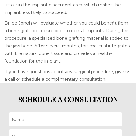
tissue in the implant placement area, which makes the
implant less likely to succeed.
Dr. de Jongh will evaluate whether you could benefit from
a bone graft procedure prior to dental implants. During this
procedure, a specialized bone grafting material is added to
the jaw bone. After several months, this material integrates
with the natural bone tissue and provides a healthy
foundation for the implant.
If you have questions about any surgical procedure, give us
a call or schedule a complimentary consultation.
SCHEDULE A CONSULTATION