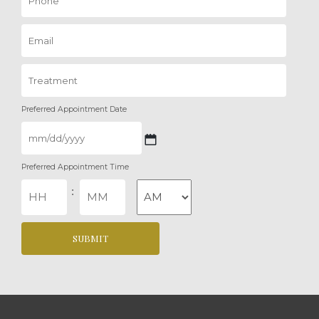
Preferred Appointment Date
MM
Preferred Appointment Time
slash
DD
Hours
Minutes
:
slash
YYYY
AM/PM