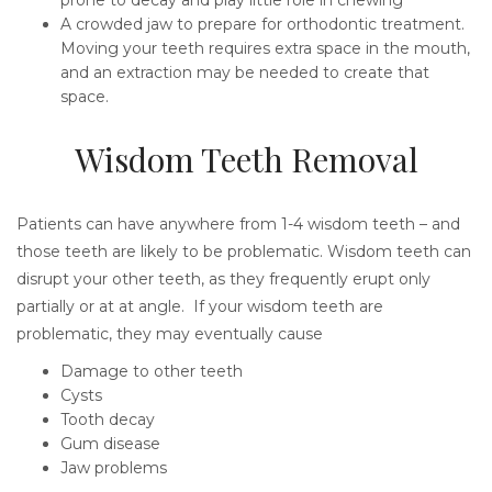
A crowded jaw to prepare for orthodontic treatment.
Moving your teeth requires extra space in the mouth,
and an extraction may be needed to create that
space.
Wisdom Teeth Removal
Patients can have anywhere from 1-4 wisdom teeth – and
those teeth are likely to be problematic. Wisdom teeth can
disrupt your other teeth, as they frequently erupt only
partially or at at angle. If your wisdom teeth are
problematic, they may eventually cause
Damage to other teeth
Cysts
Tooth decay
Gum disease
Jaw problems