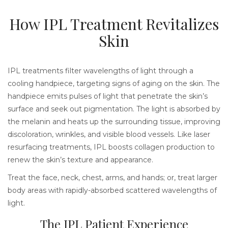
How IPL Treatment Revitalizes
Skin
IPL treatments filter wavelengths of light through a
cooling handpiece, targeting signs of aging on the skin. The
handpiece emits pulses of light that penetrate the skin’s
surface and seek out pigmentation. The light is absorbed by
the melanin and heats up the surrounding tissue, improving
discoloration, wrinkles, and visible blood vessels. Like laser
resurfacing treatments, IPL boosts collagen production to
renew the skin’s texture and appearance.
Treat the face, neck, chest, arms, and hands; or, treat larger
body areas with rapidly-absorbed scattered wavelengths of
light.
The IPL Patient Experience