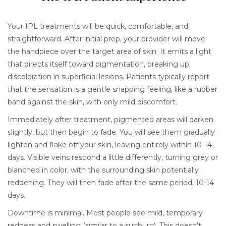
Your IPL treatments will be quick, comfortable, and
straightforward. After initial prep, your provider will move
the handpiece over the target area of skin. It emits a light
that directs itself toward pigmentation, breaking up
discoloration in superficial lesions. Patients typically report
that the sensation is a gentle snapping feeling, like a rubber
band against the skin, with only mild discomfort.
Immediately after treatment, pigmented areas will darken
slightly, but then begin to fade. You will see them gradually
lighten and flake off your skin, leaving entirely within 10-14
days. Visible veins respond a little differently, turning grey or
blanched in color, with the surrounding skin potentially
reddening. They will then fade after the same period, 10-14
days.
Downtime is minimal. Most people see mild, temporary
redness and swelling (similar to a sunburn). This doesn’t