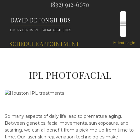
(832) 912-6670
SCHEDULE APPOINTMENT
Patient Login
IPL PHOTOFACIAL
So many aspects of daily life lead to premature aging.
Between genetics, facial movements, sun exposure, and
scarring, we can all benefit from a pick-me-up from time to
time. Our laser skin rejuvenation technologies make