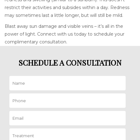
restrict their activities and subsides within a day. Redness
may sometimes last a little longer, but will still be mild.
Blast away sun damage and visible veins – it’s all in the
power of light. Connect with us today to schedule your
complimentary consultation.
SCHEDULE A CONSULTATION