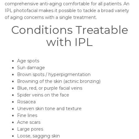
comprehensive anti-aging comfortable for all patients. An
IPL photofacial makes it possible to tackle a broad variety
of aging concerns with a single treatment.
Conditions Treatable
with IPL
Age spots
Sun damage
Brown spots / hyperpigmentation
Browning of the skin (actinic bronzing)
Blue, red, or purple facial veins
Spider veins on the face
Rosacea
Uneven skin tone and texture
Fine lines
Acne scars
Large pores
Loose, sagging skin